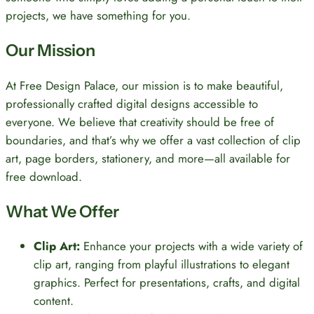
projects, we have something for you.
Our Mission
At Free Design Palace, our mission is to make beautiful,
professionally crafted digital designs accessible to
everyone. We believe that creativity should be free of
boundaries, and that’s why we offer a vast collection of clip
art, page borders, stationery, and more—all available for
free download.
What We Offer
Clip Art:
Enhance your projects with a wide variety of
clip art, ranging from playful illustrations to elegant
graphics. Perfect for presentations, crafts, and digital
content.