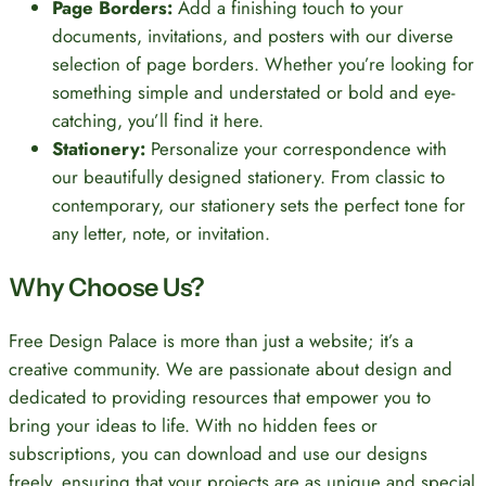
Page Borders:
Add a finishing touch to your
documents, invitations, and posters with our diverse
selection of page borders. Whether you’re looking for
something simple and understated or bold and eye-
catching, you’ll find it here.
Stationery:
Personalize your correspondence with
our beautifully designed stationery. From classic to
contemporary, our stationery sets the perfect tone for
any letter, note, or invitation.
Why Choose Us?
Free Design Palace is more than just a website; it’s a
creative community. We are passionate about design and
dedicated to providing resources that empower you to
bring your ideas to life. With no hidden fees or
subscriptions, you can download and use our designs
freely, ensuring that your projects are as unique and special