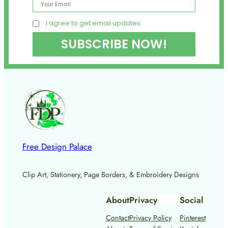
I agree to get email updates
Free Design Palace
Clip Art, Stationery, Page Borders, & Embroidery Designs
About
Privacy
Social
Contact
Privacy Policy
Pinterest