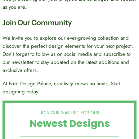
as you are.
Join Our Community
We invite you to explore our ever-growing collection and
discover the perfect design elements for your next project.
Don’t forget to follow us on social media and subscribe to
our newsletter to stay updated on the latest additions and
exclusive offers.
At Free Design Palace, creativity knows no limits. Start
designing today!
JOIN OUR MAIL LIST FOR OUR
Newest Designs