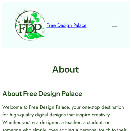
Skip
to
content
Free Design Palace
About
About Free Design Palace
Welcome to Free Design Palace, your one-stop destination
for high-quality digital designs that inspire creativity.
Whether you’re a designer, a teacher, a student, or
someone who simply loves adding a personal touch to their