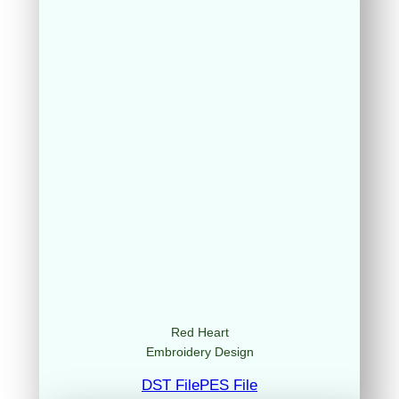
Red Heart
Embroidery Design
DST File
PES File