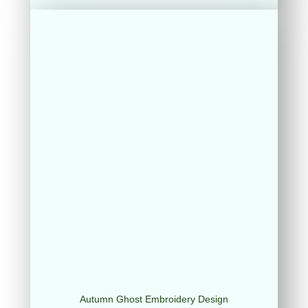
Autumn Ghost Embroidery Design