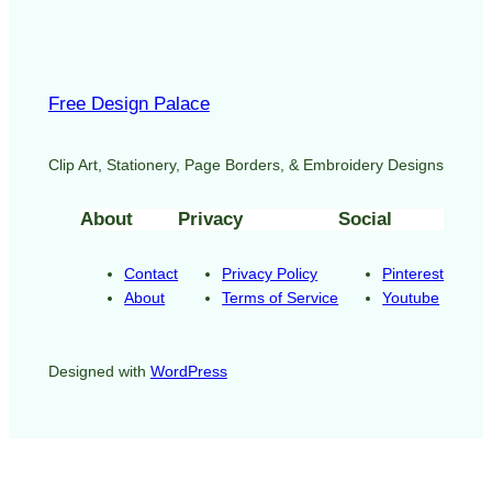
Free Design Palace
Clip Art, Stationery, Page Borders, & Embroidery Designs
About
Privacy
Social
Contact
Privacy Policy
Pinterest
About
Terms of Service
Youtube
Designed with
WordPress