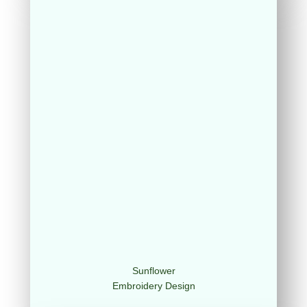
Sunflower
Embroidery Design