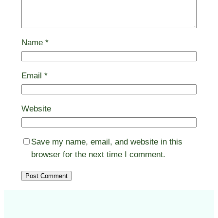
Name
*
Email
*
Website
Save my name, email, and website in this
browser for the next time I comment.