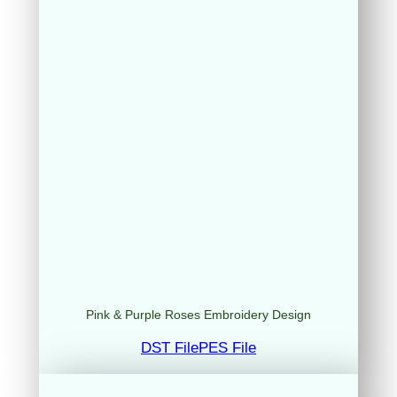
Pink & Purple Roses Embroidery Design
DST File
PES File