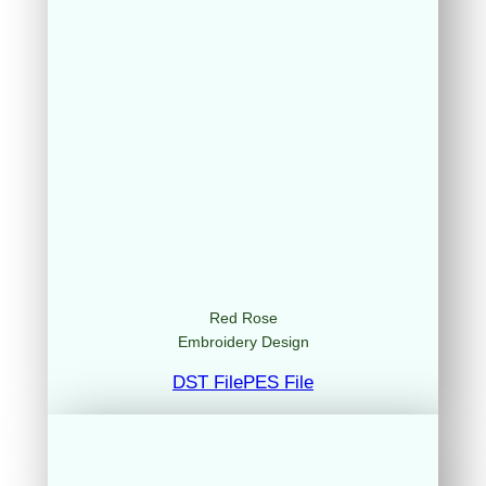
Red Rose
Embroidery Design
DST File
PES File