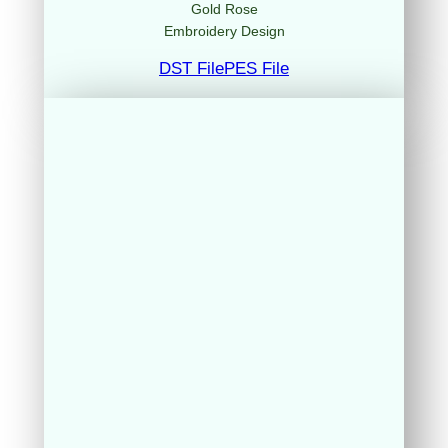
Gold Rose
Embroidery Design
DST File
PES File