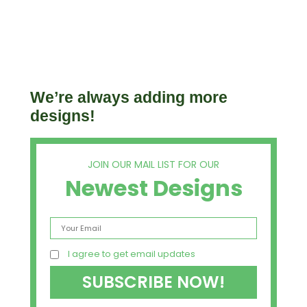
We’re always adding more
designs!
JOIN OUR MAIL LIST FOR OUR
Newest Designs
I agree to get email updates