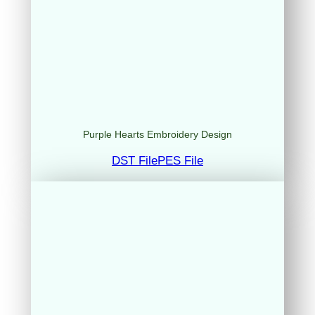
Purple Hearts Embroidery Design
DST File
PES File