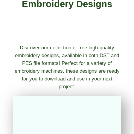
Embroidery Designs
Discover our collection of free high-quality
embroidery designs, available in both DST and
PES file formats! Perfect for a variety of
embroidery machines, these designs are ready
for you to download and use in your next
project.