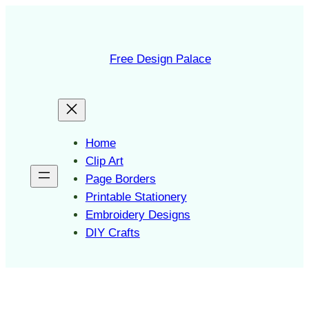
Skip
to
content
Free Design Palace
Home
Clip Art
Page Borders
Printable Stationery
Embroidery Designs
DIY Crafts