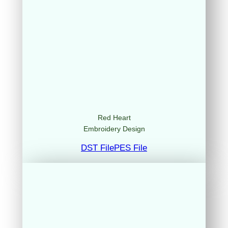
Red Heart
Embroidery Design
DST File
PES File