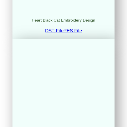
Heart Black Cat Embroidery Design
DST File
PES File