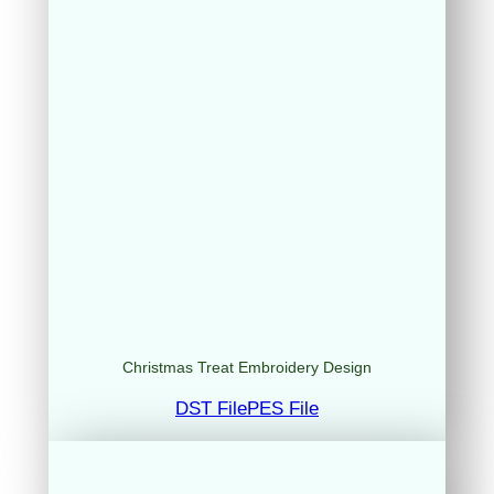
Christmas Treat Embroidery Design
DST File
PES File