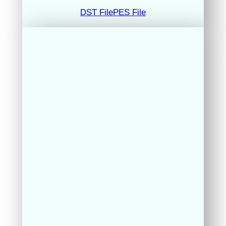
DST File
PES File