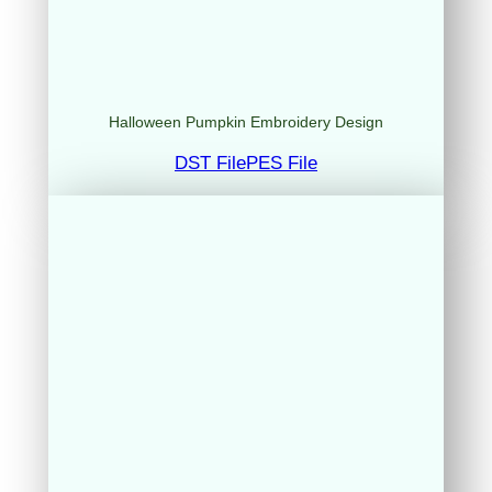
Halloween Pumpkin Embroidery Design
DST File
PES File