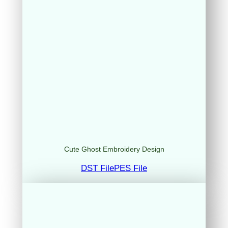
Cute Ghost Embroidery Design
DST File
PES File