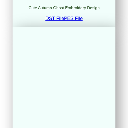
Cute Autumn Ghost Embroidery Design
DST File
PES File