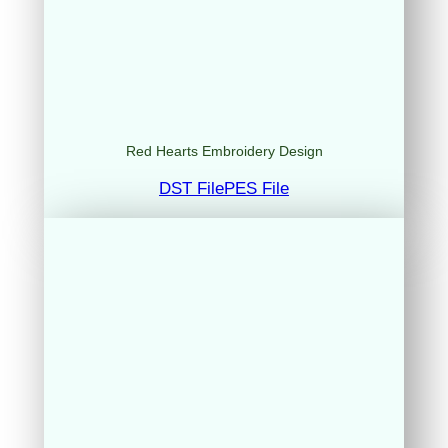
Red Hearts Embroidery Design
DST File
PES File