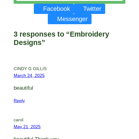
Facebook
Twitter
Messenger
3 responses to “Embroidery
Designs”
CINDY G GILLIS
March 24, 2025
beautiful
Reply
carol
May 21, 2025