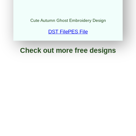
Cute Autumn Ghost Embroidery Design
DST File
PES File
Check out more free designs