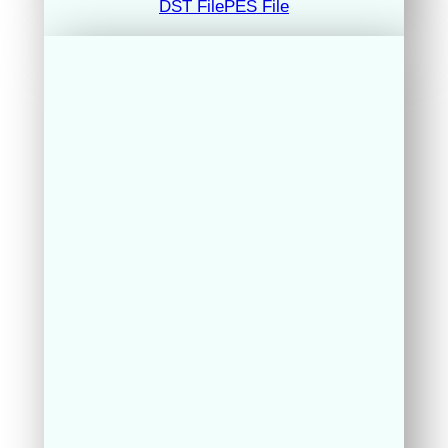
DST File
PES File