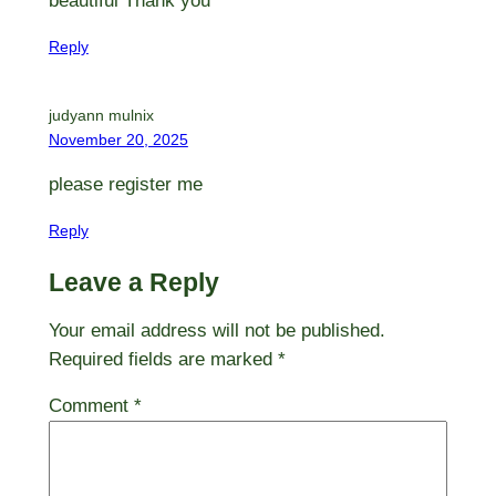
beautiful Thank you
Reply
judyann mulnix
November 20, 2025
please register me
Reply
Leave a Reply
Your email address will not be published.
Required fields are marked
*
Comment
*