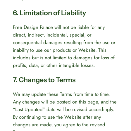
6. Limitation of Liability
Free Design Palace will not be liable for any
direct, indirect, incidental, special, or
consequential damages resulting from the use or
inability to use our products or Website. This
includes but is not limited to damages for loss of
profits, data, or other intangible losses.
7. Changes to Terms
We may update these Terms from time to time.
Any changes will be posted on this page, and the
“Last Updated” date will be revised accordingly.
By continuing to use the Website after any
changes are made, you agree to the revised