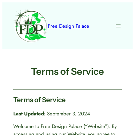
Skip
to
content
Free Design Palace
Terms of Service
Terms of Service
Last Updated:
September 3, 2024
Welcome to Free Design Palace (“Website”). By
accessing and using our Website, you agree to