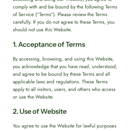
comply with and be bound by the following Terms
of Service (“Terms”). Please review the Terms
carefully. If you do not agree to these Terms, you
should not use this Website.
1. Acceptance of Terms
By accessing, browsing, and using this Website,
you acknowledge that you have read, understood,
and agree to be bound by these Terms and all
applicable laws and regulations. These Terms
apply to all visitors, users, and others who access
or use the Website.
2. Use of Website
You agree to use the Website for lawful purposes