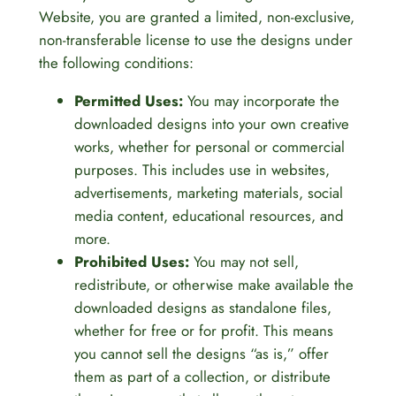
Website, you are granted a limited, non-exclusive,
non-transferable license to use the designs under
the following conditions:
Permitted Uses:
You may incorporate the
downloaded designs into your own creative
works, whether for personal or commercial
purposes. This includes use in websites,
advertisements, marketing materials, social
media content, educational resources, and
more.
Prohibited Uses:
You may not sell,
redistribute, or otherwise make available the
downloaded designs as standalone files,
whether for free or for profit. This means
you cannot sell the designs “as is,” offer
them as part of a collection, or distribute