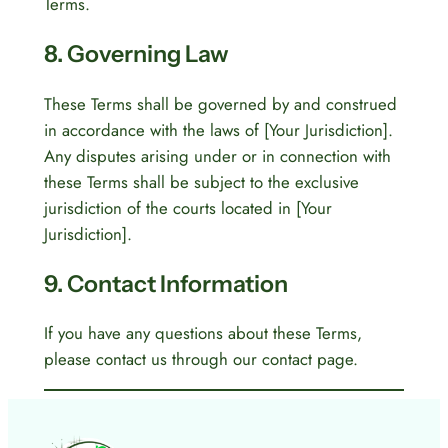
Terms.
8. Governing Law
These Terms shall be governed by and construed
in accordance with the laws of [Your Jurisdiction].
Any disputes arising under or in connection with
these Terms shall be subject to the exclusive
jurisdiction of the courts located in [Your
Jurisdiction].
9. Contact Information
If you have any questions about these Terms,
please contact us through our contact page.