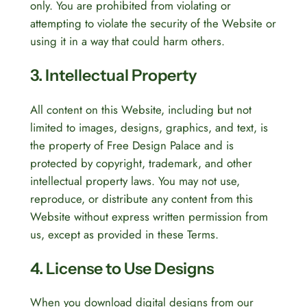
only. You are prohibited from violating or
attempting to violate the security of the Website or
using it in a way that could harm others.
3. Intellectual Property
All content on this Website, including but not
limited to images, designs, graphics, and text, is
the property of Free Design Palace and is
protected by copyright, trademark, and other
intellectual property laws. You may not use,
reproduce, or distribute any content from this
Website without express written permission from
us, except as provided in these Terms.
4. License to Use Designs
When you download digital designs from our