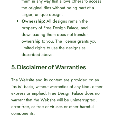
them in any way that allows others to access
the original files without being part of a
larger, unique design.
Ownership:
All designs remain the
property of Free Design Palace, and
downloading them does not transfer
ownership to you. The license grants you
limited rights to use the designs as
described above.
5. Disclaimer of Warranties
The Website and its content are provided on an
“as is” basis, without warranties of any kind, either
express or implied. Free Design Palace does not
warrant that the Website will be uninterrupted,
error-free, or free of viruses or other harmful
components.