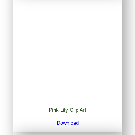
Pink Lily Clip Art
Download