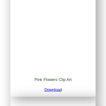
Pink Flowers Clip Art
Download