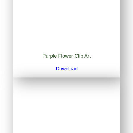
Purple Flower Clip Art
Download