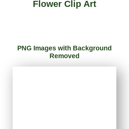
Flower Clip Art
PNG Images with Background
Removed