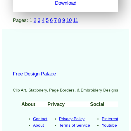
Download
Pages:
1
2
3
4
5
6
7
8
9
10
11
Free Design Palace
Clip Art, Stationery, Page Borders, & Embroidery Designs
About
Privacy
Social
Contact
Privacy Policy
Pinterest
About
Terms of Service
Youtube