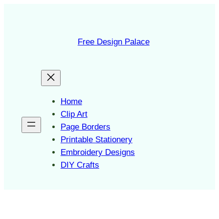
Skip
to
content
Free Design Palace
Home
Clip Art
Page Borders
Printable Stationery
Embroidery Designs
DIY Crafts