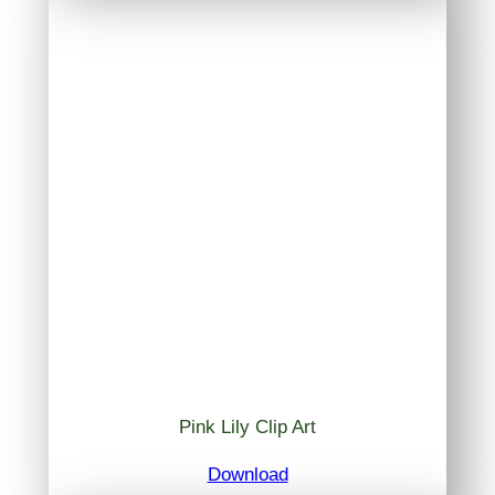
Pink Lily Clip Art
Download