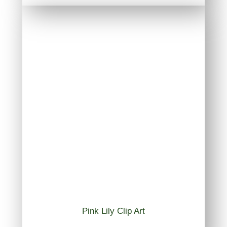
Pink Lily Clip Art