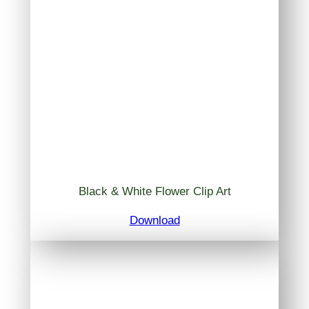
Black & White Flower Clip Art
Download