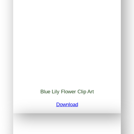
Blue Lily Flower Clip Art
Download