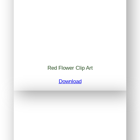
Red Flower Clip Art
Download