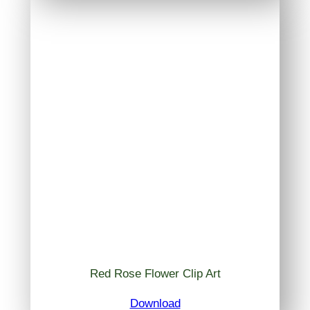
Red Rose Flower Clip Art
Download