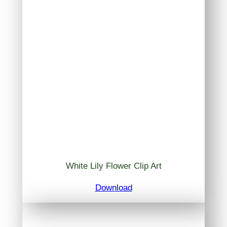
White Lily Flower Clip Art
Download