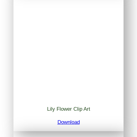
Lily Flower Clip Art
Download