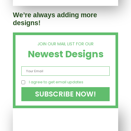
We’re always adding more
designs!
JOIN OUR MAIL LIST FOR OUR
Newest Designs
I agree to get email updates