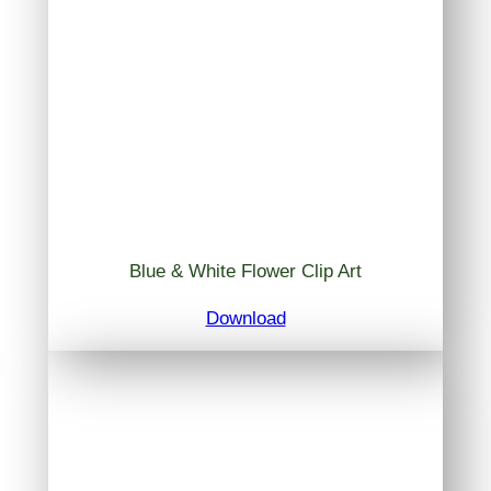
Blue & White Flower Clip Art
Download