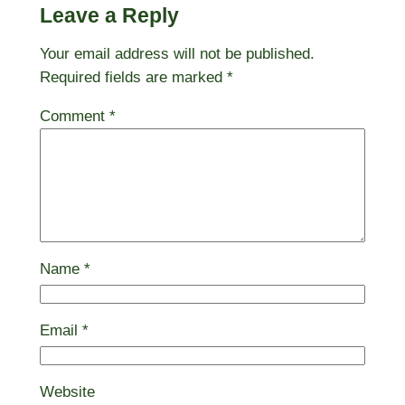
Leave a Reply
Your email address will not be published.
Required fields are marked
*
Comment
*
Name
*
Email
*
Website