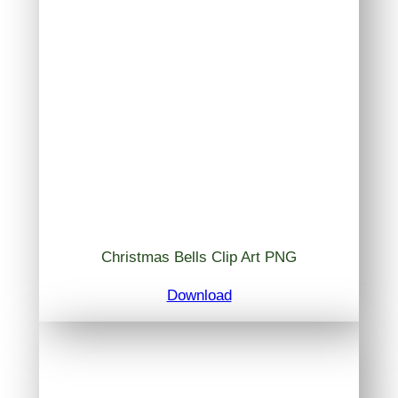
Christmas Bells Clip Art PNG
Download