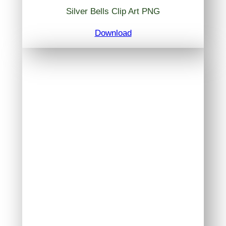
Silver Bells Clip Art PNG
Download