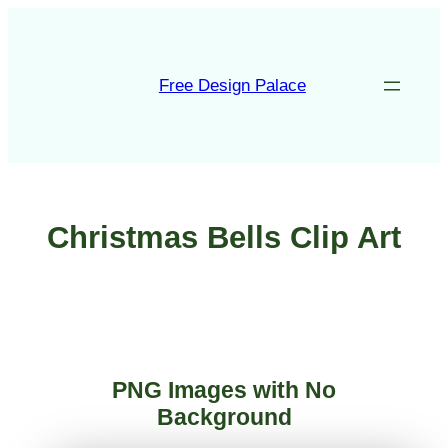
Skip
to
content
Free Design Palace
Christmas Bells Clip Art
PNG Images with No
Background