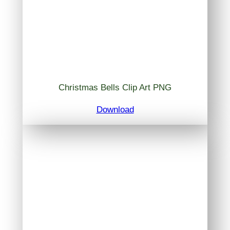
Christmas Bells Clip Art PNG
Download