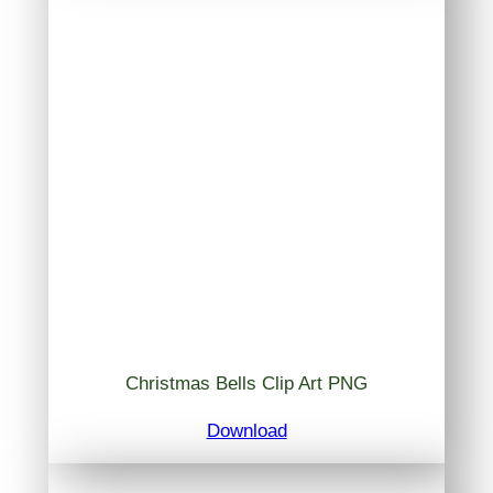
Christmas Bells Clip Art PNG
Download