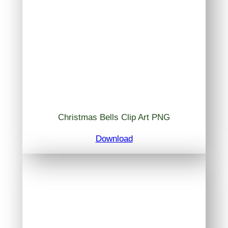
Christmas Bells Clip Art PNG
Download