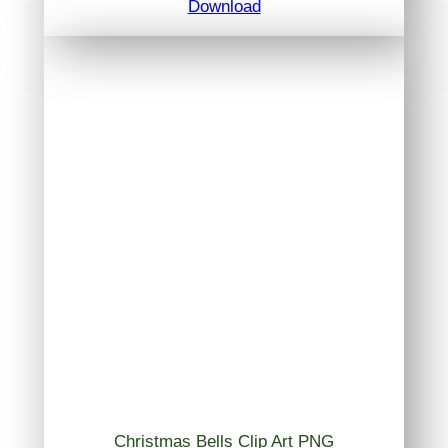
Download
Christmas Bells Clip Art PNG