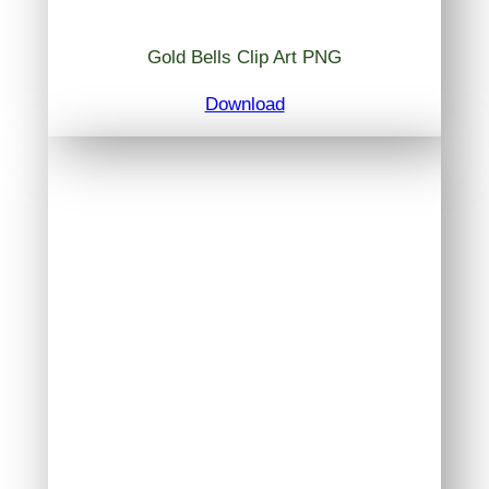
Gold Bells Clip Art PNG
Download