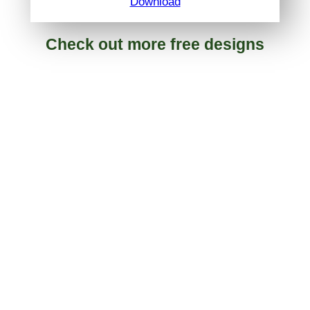
Download
Check out more free designs