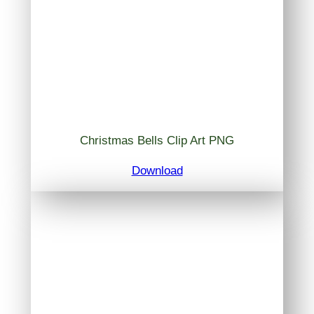
Christmas Bells Clip Art PNG
Download