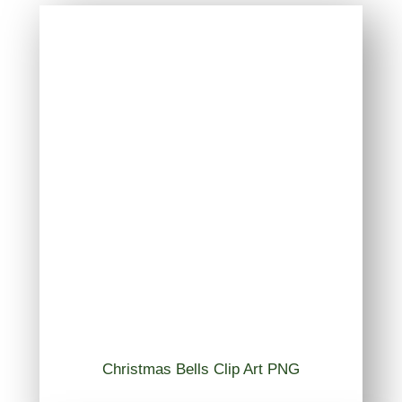
Christmas Bells Clip Art PNG