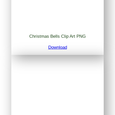
Christmas Bells Clip Art PNG
Download