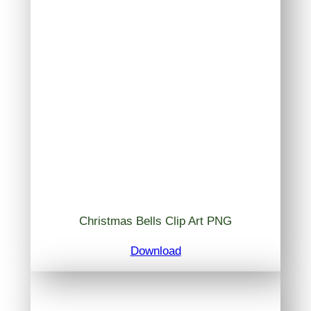
Christmas Bells Clip Art PNG
Download