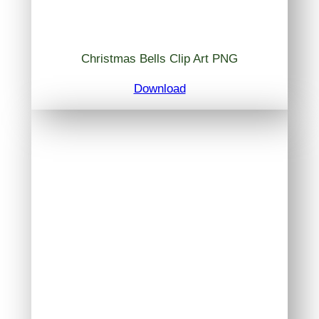
Christmas Bells Clip Art PNG
Download