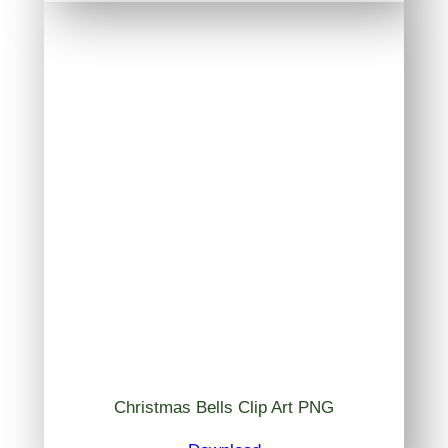
Christmas Bells Clip Art PNG