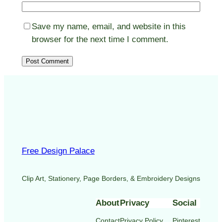
Save my name, email, and website in this
browser for the next time I comment.
Free Design Palace
Clip Art, Stationery, Page Borders, & Embroidery Designs
About
Privacy
Social
Contact
Privacy Policy
Pinterest