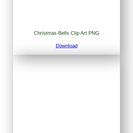
Christmas Bells Clip Art PNG
Download