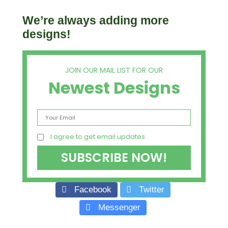
We’re always adding more
designs!
JOIN OUR MAIL LIST FOR OUR
Newest Designs
I agree to get email updates
Facebook
Twitter
Messenger