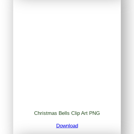
Christmas Bells Clip Art PNG
Download