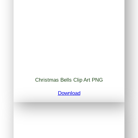
Christmas Bells Clip Art PNG
Download