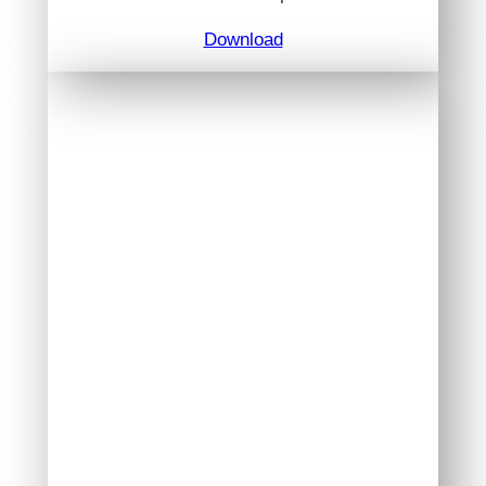
Download